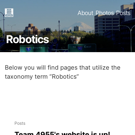
About
Photos
Posts
Robotics
Below you will find pages that utilize the
taxonomy term “Robotics”
Posts
Team 4955's website is up!