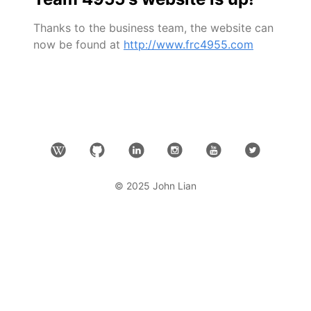
Thanks to the business team, the website can
now be found at
http://www.frc4955.com
© 2025 John Lian