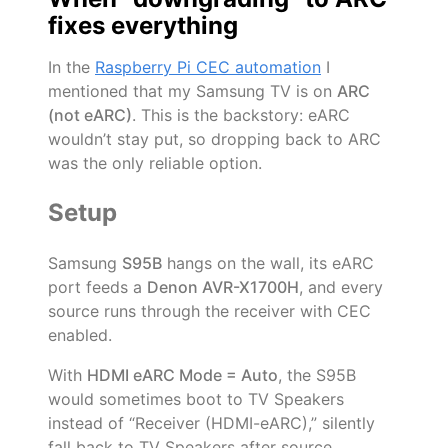
fixes everything
In the
Raspberry Pi CEC automation
I
mentioned that my Samsung TV is on
ARC
(not eARC)
. This is the backstory: eARC
wouldn’t stay put, so dropping back to ARC
was the only reliable option.
Setup
Samsung
S95B
hangs on the wall, its eARC
port feeds a
Denon AVR-X1700H
, and every
source runs through the receiver with CEC
enabled.
With
HDMI eARC Mode = Auto
, the S95B
would sometimes boot to TV Speakers
instead of “Receiver (HDMI-eARC),” silently
fall back to TV Speakers after source