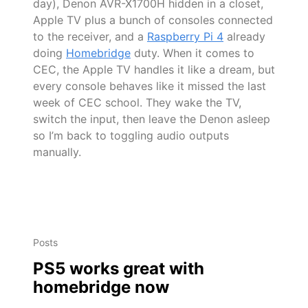
day), Denon AVR-X1700H hidden in a closet,
Apple TV plus a bunch of consoles connected
to the receiver, and a
Raspberry Pi 4
already
doing
Homebridge
duty. When it comes to
CEC, the Apple TV handles it like a dream, but
every console behaves like it missed the last
week of CEC school. They wake the TV,
switch the input, then leave the Denon asleep
so I’m back to toggling audio outputs
manually.
Posts
PS5 works great with
homebridge now