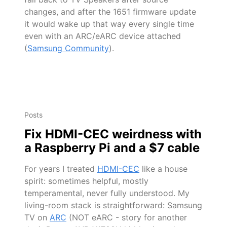
changes, and after the 1651 firmware update
it would wake up that way every single time
even with an ARC/eARC device attached
(
Samsung Community
).
Posts
Fix HDMI-CEC weirdness with
a Raspberry Pi and a $7 cable
For years I treated
HDMI-CEC
like a house
spirit: sometimes helpful, mostly
temperamental, never fully understood. My
living-room stack is straightforward: Samsung
TV on
ARC
(NOT eARC - story for another