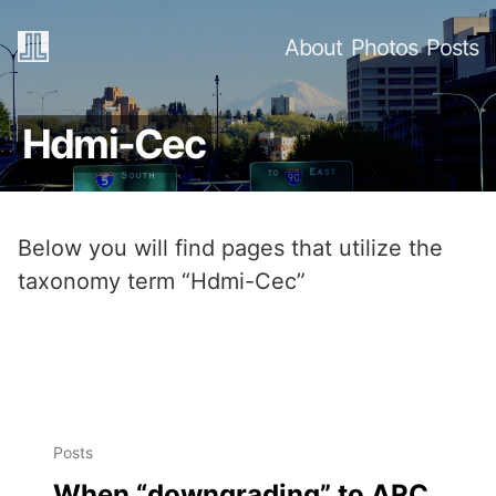
About
Photos
Posts
Hdmi-Cec
Below you will find pages that utilize the
taxonomy term “Hdmi-Cec”
Posts
When “downgrading” to ARC