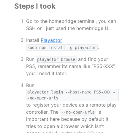
Steps I took
Go to the homebridge terminal, you can
SSH or I just used the homebridge UI.
Install
Playactor
.
sudo npm install -g playactor
Run
and find your
playactor browse
PS5, remember its name like “PS5-XXX”,
you’ll need it later.
Run
playactor login --host-name PS5-XXX -
-no-open-urls
to register your device as a remote play
controller. The
is
--no-open-urls
important here because by default it
tries to open a browser which isn’t