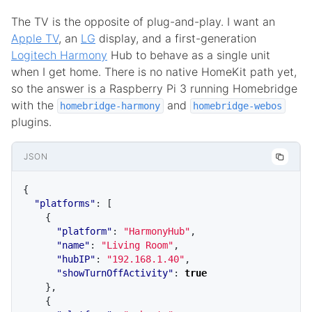
The TV is the opposite of plug-and-play. I want an
Apple TV
, an
LG
display, and a first-generation
Logitech Harmony
Hub to behave as a single unit
when I get home. There is no native HomeKit path yet,
so the answer is a Raspberry Pi 3 running Homebridge
with the
and
homebridge-harmony
homebridge-webos
plugins.
JSON
{
"platforms"
:
[
{
"platform"
:
"HarmonyHub"
,
"name"
:
"Living Room"
,
"hubIP"
:
"192.168.1.40"
,
"showTurnOffActivity"
:
true
},
{