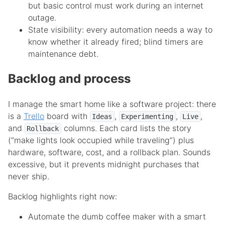
but basic control must work during an internet
outage.
State visibility: every automation needs a way to
know whether it already fired; blind timers are
maintenance debt.
Backlog and process
I manage the smart home like a software project: there
is a
Trello
board with
,
,
,
Ideas
Experimenting
Live
and
columns. Each card lists the story
Rollback
(“make lights look occupied while traveling”) plus
hardware, software, cost, and a rollback plan. Sounds
excessive, but it prevents midnight purchases that
never ship.
Backlog highlights right now:
Automate the dumb coffee maker with a smart