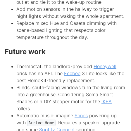
outlet and tie it to the wake-up routine.
Add motion sensors in the hallway to trigger
night lights without waking the whole apartment.
Replace mixed Hue and Caseta dimming with
scene-based lighting that respects color
temperature throughout the day.
Future work
Thermostat: the landlord-provided
Honeywell
brick has no API. The
Ecobee
3 Lite looks like the
best HomeKit-friendly replacement.
Blinds: south-facing windows turn the living room
into a greenhouse. Considering Soma Smart
Shades or a DIY stepper motor for the
IKEA
rollers.
Automatic music: imagine
Sonos
powering up
with
. Requires a speaker upgrade
Arrive Home
and some
Spotify Connect
scripting.