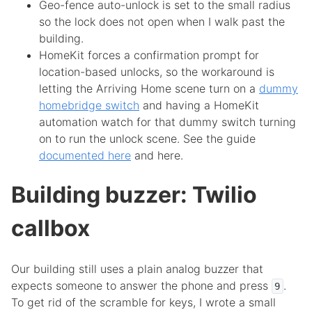
Geo-fence auto-unlock is set to the small radius
so the lock does not open when I walk past the
building.
HomeKit forces a confirmation prompt for
location-based unlocks, so the workaround is
letting the Arriving Home scene turn on a
dummy
homebridge switch
and having a HomeKit
automation watch for that dummy switch turning
on to run the unlock scene. See the guide
documented here
and here.
Building buzzer: Twilio
callbox
Our building still uses a plain analog buzzer that
expects someone to answer the phone and press
.
9
To get rid of the scramble for keys, I wrote a small