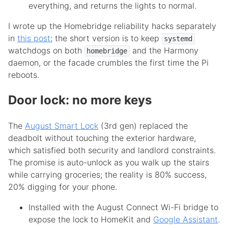
everything, and returns the lights to normal.
I wrote up the Homebridge reliability hacks separately
in
this post
; the short version is to keep
systemd
watchdogs on both
and the Harmony
homebridge
daemon, or the facade crumbles the first time the Pi
reboots.
Door lock: no more keys
The
August Smart Lock
(3rd gen) replaced the
deadbolt without touching the exterior hardware,
which satisfied both security and landlord constraints.
The promise is auto-unlock as you walk up the stairs
while carrying groceries; the reality is 80% success,
20% digging for your phone.
Installed with the August Connect Wi-Fi bridge to
expose the lock to HomeKit and
Google Assistant
.