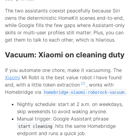
The two assistants coexist peacefully because Siri
owns the deterministic HomeKit scenes end-to-end,
while Google fills the few gaps where Assistant-only
skills or multi-user profiles still matter. Plus, you can
get them to talk to each other, which is hilarious.
Vacuum: Xiaomi on cleaning duty
If you automate one chore, make it vacuuming. The
Xiaomi
Mi Robt is the best value robot I have found
2
and, with a little token extraction
, works with
Homebridge via
.
homebridge-xiaomi-roborock-vacuum
Nightly schedule: start at 2 a.m. on weekdays,
skip weekends to avoid waking anyone.
Manual trigger: Google Assistant phrase
hits the same Homebridge
start cleaning
endpoint and runs a quick job.