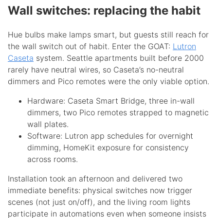
Wall switches: replacing the habit
Hue bulbs make lamps smart, but guests still reach for
the wall switch out of habit. Enter the GOAT:
Lutron
Caseta
system. Seattle apartments built before 2000
rarely have neutral wires, so Caseta’s no-neutral
dimmers and Pico remotes were the only viable option.
Hardware: Caseta Smart Bridge, three in-wall
dimmers, two Pico remotes strapped to magnetic
wall plates.
Software: Lutron app schedules for overnight
dimming, HomeKit exposure for consistency
across rooms.
Installation took an afternoon and delivered two
immediate benefits: physical switches now trigger
scenes (not just on/off), and the living room lights
participate in automations even when someone insists