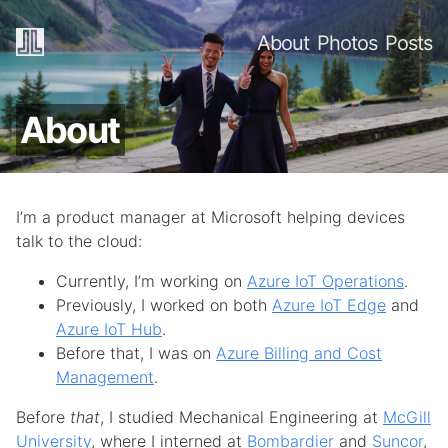
About
Photos
Posts
About
I’m a product manager at Microsoft helping devices
talk to the cloud:
Currently, I’m working on
Azure IoT Operations
.
Previously, I worked on both
Azure IoT Edge
and
Azure IoT Hub
.
Before that, I was on
Azure Billing and Cost
Management
.
Before
that
, I studied Mechanical Engineering at
McGill
University
, where I interned at
Bombardier
and
Suncor
,