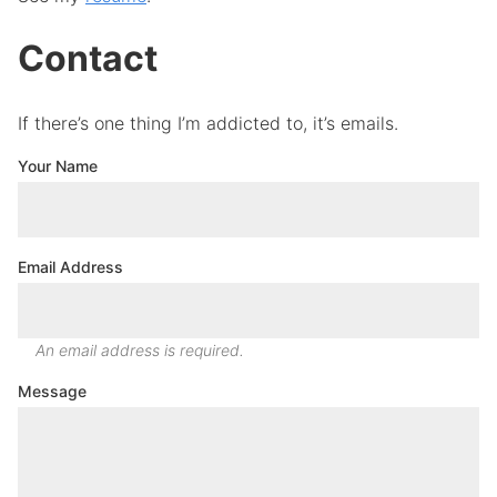
Contact
If there’s one thing I’m addicted to, it’s emails.
Your Name
Email Address
An email address is required.
Message