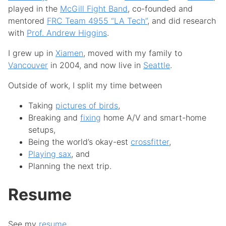
played in the
McGill Fight Band
, co-founded and
mentored
FRC Team 4955 “LA Tech”
, and did research
with
Prof. Andrew Higgins
.
I grew up in
Xiamen
, moved with my family to
Vancouver
in 2004, and now live in
Seattle
.
Outside of work, I split my time between
Taking
pictures of birds
,
Breaking and
fixing
home A/V and smart-home
setups,
Being the world’s okay-est
crossfitter
,
Playing sax
, and
Planning the next trip.
Resume
See my
resume
.